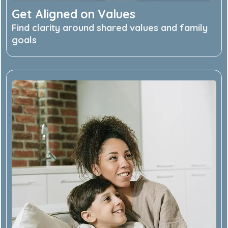
Get Aligned on Values
Find clarity around shared values and family
goals