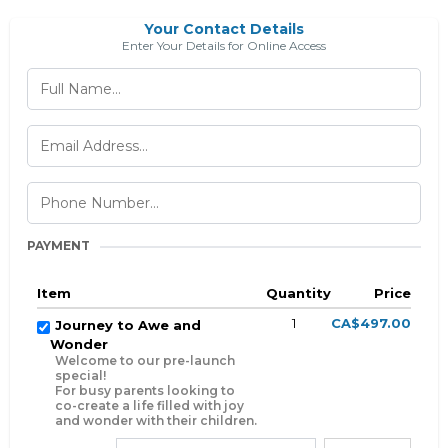
Your Contact Details
Enter Your Details for Online Access
PAYMENT
Item
Quantity
Price
1
CA$497.00
Journey to Awe and
Wonder
Welcome to our pre-launch
special!
For busy parents looking to
co-create a life filled with joy
and wonder with their children.