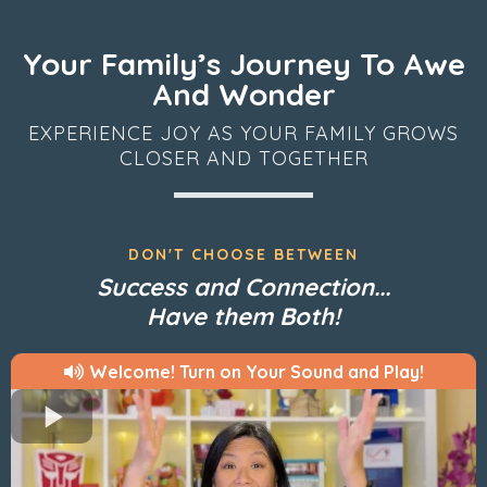
Your Family’s Journey To Awe
And Wonder
EXPERIENCE JOY AS YOUR FAMILY GROWS
CLOSER AND TOGETHER
DON'T CHOOSE BETWEEN
Success and Connection...
Have them Both!
Welcome! Turn on Your Sound and Play!