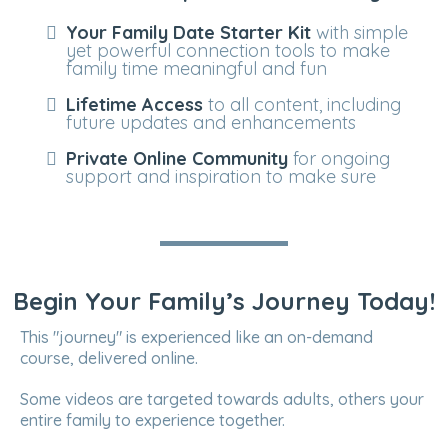
Your Family Date Starter Kit
with simple
yet powerful connection tools to make
family time meaningful and fun
Lifetime Access
to all content, including
future updates and enhancements
Private Online Community
for ongoing
support and inspiration to make sure
Begin Your Family’s Journey Today!
This "journey" is experienced like an on-demand
course, delivered online.
Some videos are targeted towards adults, others your
entire family to experience together.