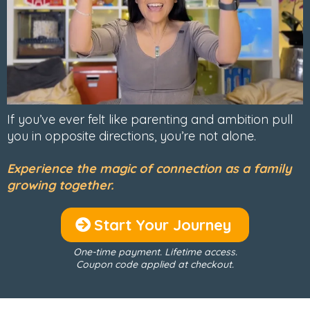
If you’ve ever felt like parenting and ambition pull
you in opposite directions, you’re not alone.
Experience the magic of connection as a family
growing together.
Start Your Journey
One-time payment. Lifetime access.
Coupon code applied at checkout.