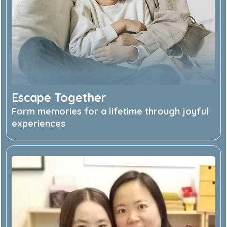
Escape Together
Form memories for a lifetime through joyful
experiences