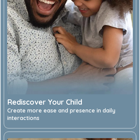
Rediscover Your Child
Create more ease and presence in daily
interactions