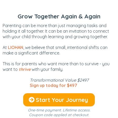
Grow Together Again & Again
Parenting can be more than just managing tasks and
holding it all together. It can be an invitation to connect
with your child through learning and growing together.
At
LIOHAN
, we believe that small, intentional shifts can
make a significant difference.
This is for parents who want more than to survive - you
want to
thrive
with your family.
Transformational Value $2497
Sign up today for $497
Start Your Journey
One-time payment. Lifetime access.
Coupon code applied at checkout.