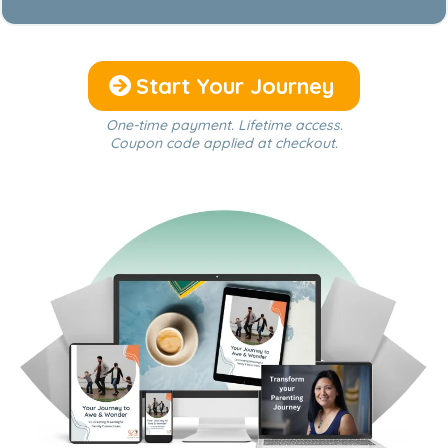
Start Your Journey
One-time payment. Lifetime access.
Coupon code applied at checkout.