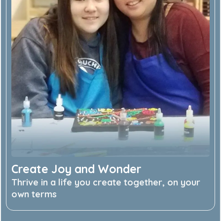
Create Joy and Wonder
Thrive in a life you create together, on your
own terms