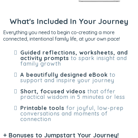
What's Included In Your Journey
Everything you need to begin co-creating a more
connected, intentional family life, at your own pace!
Guided reflections, worksheets, and
activity prompts
to spark insight and
family growth
A beautifully designed eBook
to
support and inspire your journey
Short, focused videos
that offer
practical wisdom in 5 minutes or less
Printable tools
for joyful, low-prep
conversations and moments of
connection
+ Bonuses to Jumpstart Your Journey!