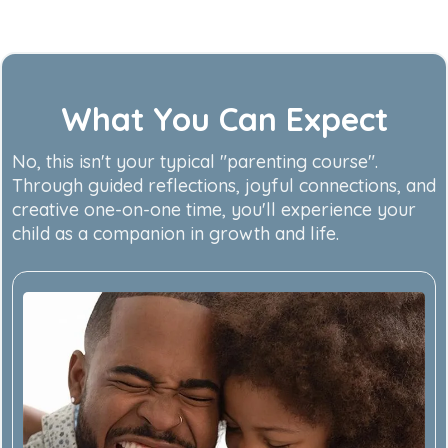
What You Can Expect
No, this isn't your typical "parenting course".
Through guided reflections, joyful connections, and
creative one-on-one time, you'll experience your
child as a companion in growth and life.